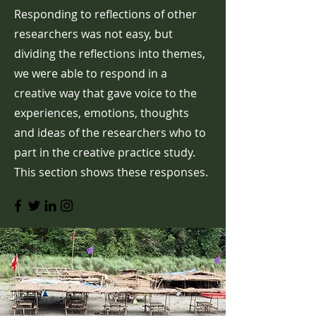
Responding to reflections of other
researchers was not easy, but
dividing the reflections into themes,
we were able to respond in a
creative way that gave voice to the
experiences, emotions, thoughts
and ideas of the researchers who to
part in the creative practice study.
This section shows these responses.