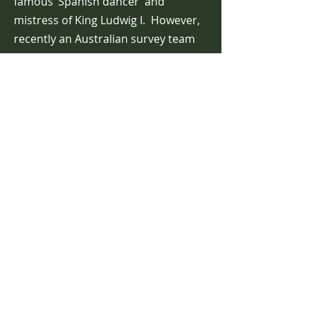
famous ’Spanish dancer’ and
mistress of King Ludwig I. However,
recently an Australian survey team
found that the island was mythical
because the water at that location
was 1,400 metres deep and there
was no island at that geographical
location. In November 2012, Google
Maps erased Sandy Island from its
website and replaced it with generic
sea.
Today we have the expectation that
the world is fully visible and very
well known, however, the
disappearance of Sandy Island,
suggests that not all is what it