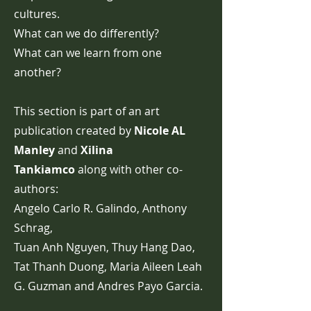
cultures.
What can we do differently?
What can we learn from one
another?
This section is part of an art
publication created by
Nicole AL
Manley
and
Xilina
Tankiamco
along with other co-
authors:
Angelo Carlo R. Galindo, Anthony
Schrag,
Tuan Anh Nguyen, Thuy Hang Dao,
Tat Thanh Duong, Maria Aileen Leah
G. Guzman and Andres Payo Garcia.