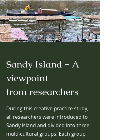
Sandy Island - A
viewpoint
from
researchers
During this creative practice study,
all researchers were introduced to
Sandy Island and divided into three
multi-cultural groups. Each group