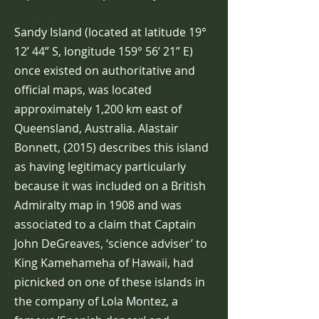
Sandy Island (located at latitude 19°
12’ 44” S, longitude 159° 56’ 21” E)
once existed on authoritative and
official maps, was located
approximately 1,200 km east of
Queensland, Australia. Alastair
Bonnett, (2015) describes this island
as having legitimacy particularly
because it was included on a British
Admiralty map in 1908 and was
associated to a claim that Captain
John DeGreaves, ‘science adviser’ to
King Kamehameha of Hawaii, had
picnicked on one of these islands in
the company of Lola Montez, a