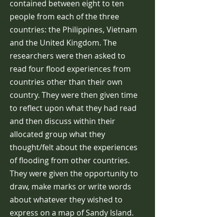
contained between eight to ten
people from each of the three
countries: the Philippines, Vietnam
and the United Kingdom. The
researchers were then asked to
read four flood experiences from
countries other than their own
country. They were then given time
to reflect upon what they had read
and then discuss within their
allocated group what they
thought/felt about the experiences
of flooding from other countries.
They were given the opportunity to
draw, make marks or write words
about whatever they wished to
express on a map of Sandy Island.