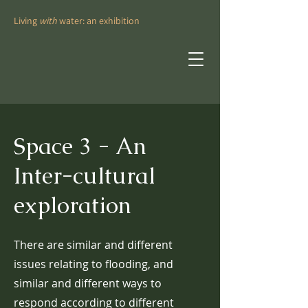
Living
with
water: an exhibition
Space 3 - An
Inter-cultural
exploration
There are similar and different
issues relating to flooding, and
similar and different ways to
respond according to different