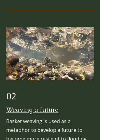
02
Weaving a future
Basket weaving is used as a
metaphor to develop a future to
become more resileint to flooding.