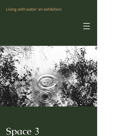
Living
with
water: an exhibition
Space 3