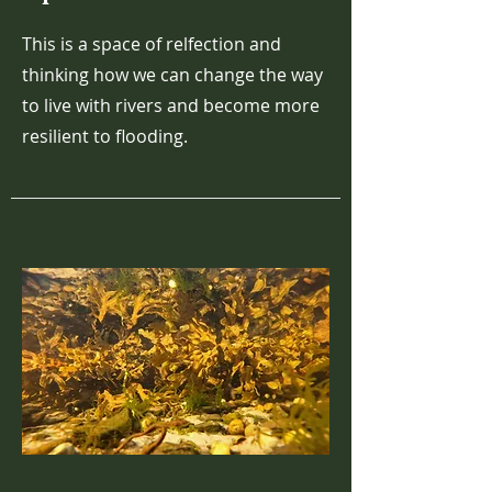
This is a space of relfection and
thinking how we can change the way
to live with rivers and become more
resilient to flooding.