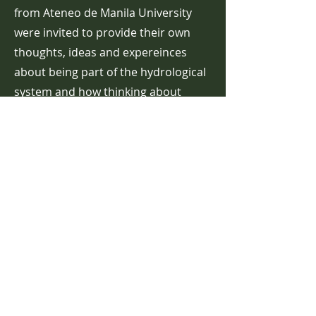
from Ateneo de Manila
University
were invited to provide their own
thoughts, ideas and expereinces
about being part of the hydrological
system and how thinking about
being part of the water system might
enable a different way of thinking
about rivers and flooding.
Read more ...