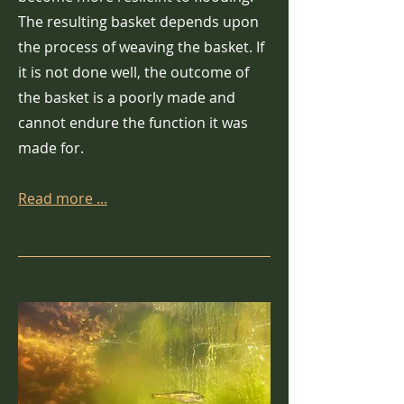
The resulting basket depends upon
the process of weaving the basket. If
it is not done well, the outcome of
the basket is a poorly made and
cannot endure the function it was
made for.
Read more ...