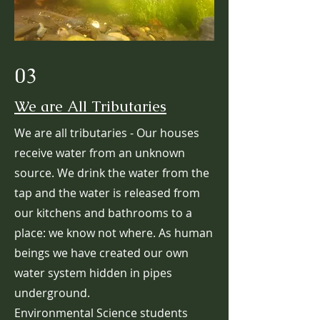
03
We are All Tributaries
We are all tributaries - Our houses
receive water from an unknown
source. We drink the water from the
tap and the water is released from
our kitchens and bathrooms to a
place: we know not where. As human
beings we have created our own
water system hidden in pipes
underground.
Environmental Science students