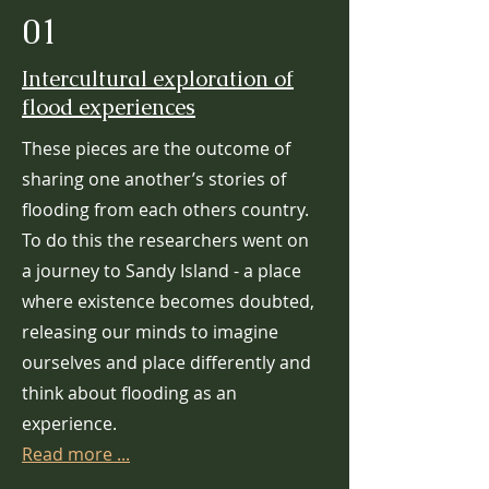
01
Intercultural exploration of
flood experiences
These pieces are the outcome of
sharing one another’s stories of
flooding from each others country.
To do this the researchers went on
a journey to Sandy Island - a place
where existence becomes doubted,
releasing our minds to imagine
ourselves and place differently and
think about flooding as an
experience.
Read more ...