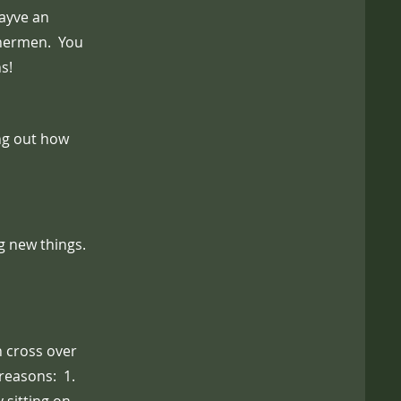
ayve an
shermen. You
s!
ing out how
ng new things.
h cross over
reasons: 1.