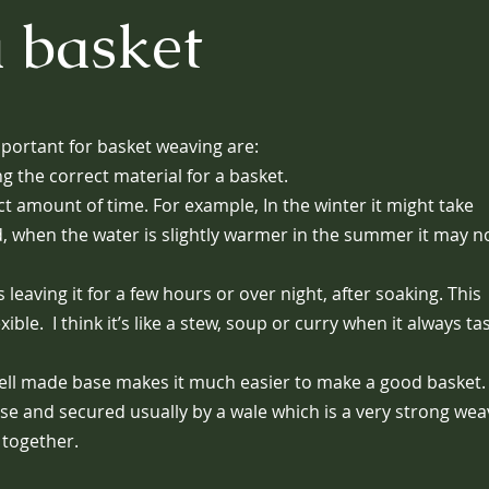
 basket
portant for basket weaving are:
g the correct material for a basket.
ct amount of time. For example, In the winter it might take
d, when the water is slightly warmer in the summer it may n
leaving it for a few hours or over night, after soaking. This
le. I think it’s like a stew, soup or curry when it always ta
 well made base makes it much easier to make a good basket
ase and secured usually by a wale which is a very strong wea
 together.