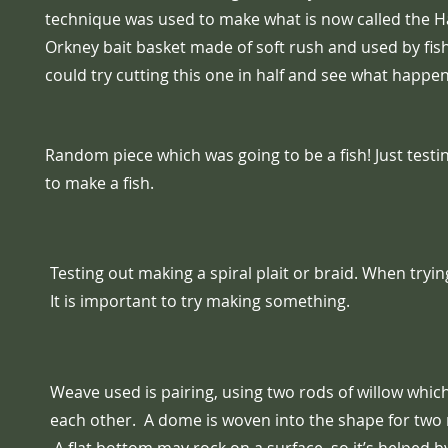
technique was used to make what is now called the H
Orkney bait basket made of soft rush and used by fi
could try cutting this one in half and see what happen
Random piece which was going to be a fish! Just test
to make a fish.
Testing out making a spiral plait or braid. When tryi
It is important to try making something.
Weave used is pairing, using two rods of willow whic
each other. A dome is woven into the shape for two 