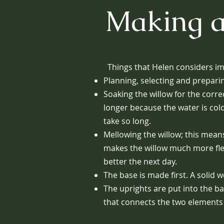
Making a
Things that Helen considers im
Planning, selecting and preparin
Soaking the willow for the corre
longer because the water is col
take so long.
Mellowing the willow; this means 
makes the willow much more flexib
better the next day.
The base is made first. A solid
The uprights are put into the b
that connects the two elements