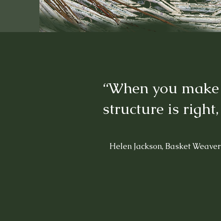
“When you make a 
structure is right,
Helen Jackson, Basket Weaver