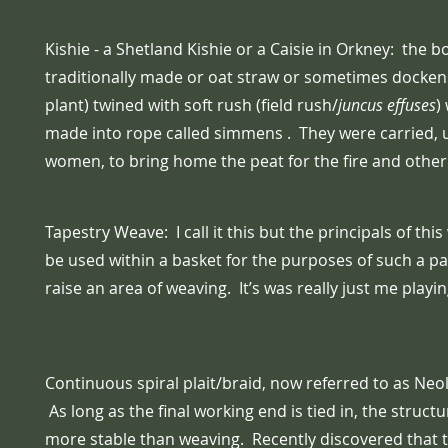
Kishie - a Shetland Kishie or a Caisie in Orkney: the 
traditionally made or oat straw or sometimes dockens
plant) twined with soft rush (field rush/
juncus effuses
)
made into rope called simmens . They were carried, u
women, to bring home the peat for the fire and other
Tapestry Weave: I call it this but the principals of th
be used within a basket for the purposes of such a pa
raise an area of weaving. It’s was really just me playi
Continuous spiral plait/braid, now referred to as Neol
As long as the final working end is tied in, the struct
more stable than weaving. Recently discovered that t