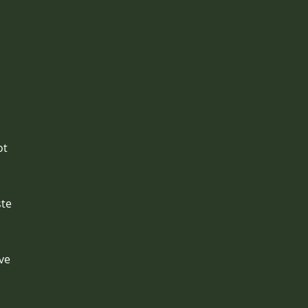
ot
ste
.
ve