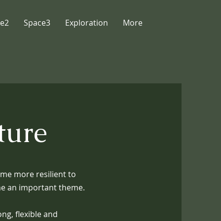
e2
Space3
Exploration
More
ture
me more resilient to
ame an important theme.
ng, flexible and