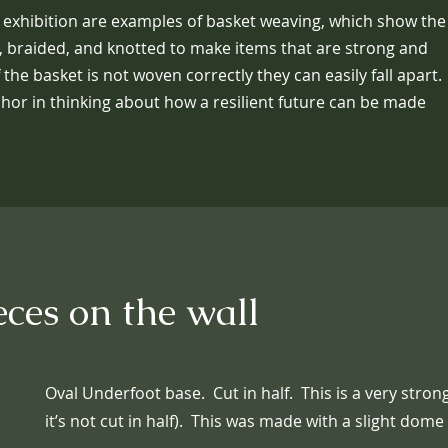
 exhibition are examples of basket weaving, which show the
 braided, and knotted to make items that are strong and
f the basket is not woven correctly they can easily fall apart.
hor in thinking about how a resilient future can be made
eces on the wall
Oval Underfoot base. Cut in half. This is a very stro
it’s not cut in half). This was made with a slight dome