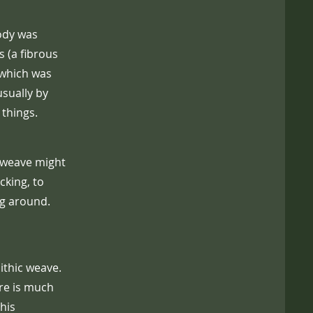
body was
 (a fibrous
 which was
sually by
 things.
is weave might
cking, to
ng around.
ithic weave.
ure is much
his