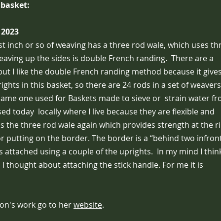
 basket:
 2023
st inch or so of weaving has a three rod wale, which uses th
weaving up the sides is double French randing. There are a
ut I like the double French randing method because it give
hts in this basket, so there are 24 rods in a set of weavers,
same one used for Baskets made to sieve or strain water f
sed today locally where I live because they are flexible and
is the three rod wale again which provides strength at the r
or putting on the border. The border is a “behind two infron
s attached using a couple of the uprights. In my mind I think
 I thought about attaching the stick handle. For me it is
on's work go to her
website
.