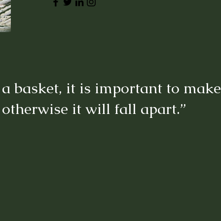
basket, it is important to make 
 otherwise it will fall apart.”