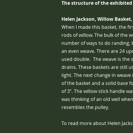
The structure of the exhibited
Helen Jackson, Willow Basket,
When I made this basket, the fir
rods of willow. The bulk of the 
number of ways to do randing, b
an even weave. There are 24 uprig
used double. The weave is the 
drains. These baskets are still u
light. The next change in weave 
of the basket and a solid base f
of 3”. The willow stick handle wa
was thinking of an old well when
resembles the pulley.
To read more about Helen Jacks