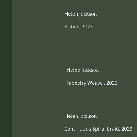
Helen Jackson
Kishie , 2023
Helen Jackson
Tapestry Weave , 2023
Helen Jackson
Continuous Spiral braid, 2023