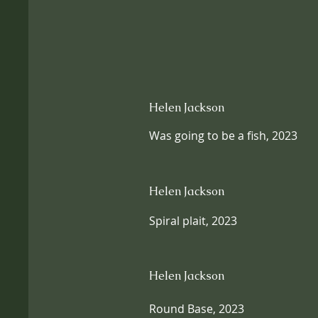
Helen Jackson
Was going to be a fish, 2023
Helen Jackson
Spiral plait, 2023
Helen Jackson
Round Base, 2023