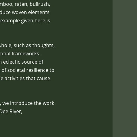
amboo, ratan, bullrush,
oduce woven elements
 example given here is
whole, such as thoughts,
utional frameworks.
 eclectic source of
 of societal resilience to
 activities that cause
, we introduce the work
Dee River,