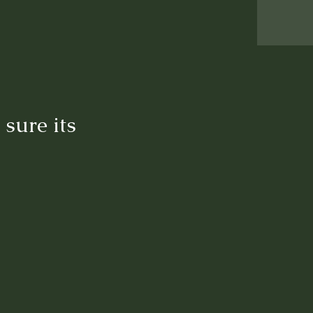
sure its