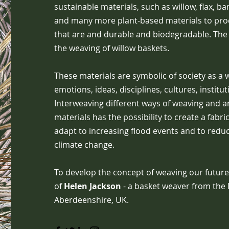
sustainable materials, such as willow, flax, b
and many more plant-based materials to pr
that are and durable and biodegradable. The
the weaving of willow baskets.
These materials are symbolic of society as a 
emotions, ideas, disciplines, cultures, instit
Interweaving different ways of weaving and an
materials has the possibility to create a fabric
adapt to increasing flood events and to reduce
climate change.
To develop the concept of weaving our future
of
Helen Jackson
- a basket weaver from the 
Aberdeenshire, UK.