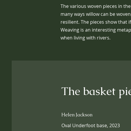
The various woven pieces in the
many ways willow can be woven,
resilient. The pieces show that i
Weaving is an interesting metap
when living with rivers.
The basket pi
Helen Jackson
Oval Underfoot base, 2023