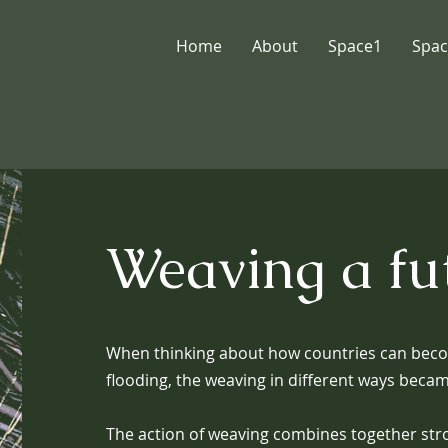
Home
About
Space1
Spac
Weaving a fu
When thinking about how countries can beco
flooding, the weaving in different ways bec
The action of weaving combines together stro