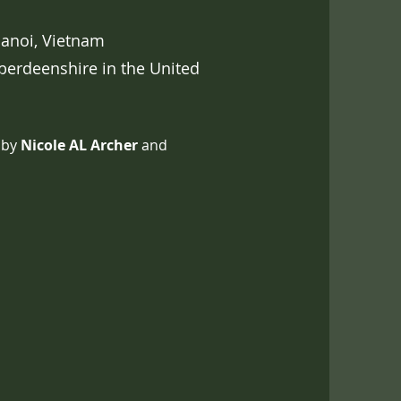
anoi, Vietnam
berdeenshire in the United
 by
Nicole AL Archer
and