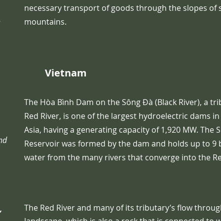
necessary transport of goods through the slopes of 
n
mountains.
Vietnam
The Hòa Bình Dam on the Sông Đà (Black River), a tri
Red River, is one of the largest hydroelectric dams i
Asia, having a generating capacity of 1,920 MW. The 
and
Reservoir was formed by the dam and holds up to 9 b
water from the many rivers that converge into the R
The Red River and many of its tributary’s flow throu
,