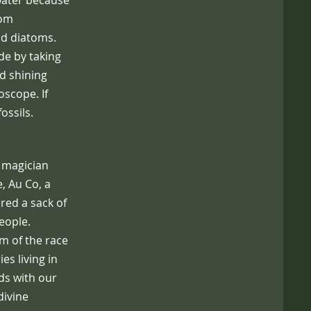
 water because
rom
and diatoms.
de by taking
nd shining
oscope. If
ossils.
a magician
, Au Co, a
red a sack of
eople.
am of the race
ies living in
ds with our
 divine