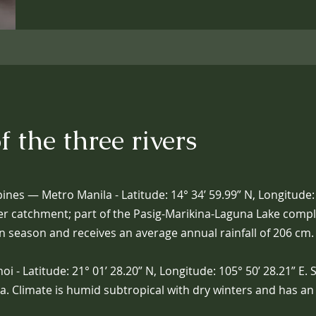
f the three rivers
pines — Metro Manila - Latitude: 14° 34’ 59.99” N, Longitude: 
er catchment; part of the Pasig-Marikina-Laguna Lake comple
n season and receives an average annual rainfall of 206 cm.
 - Latitude: 21° 01’ 28.20” N, Longitude: 105° 50’ 28.21” E. 
ta. Climate is humid subtropical with dry winters and has a