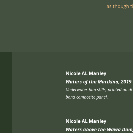
as though th
Nicole AL Manley
Waters of the Marikina, 2019
Underwater film stills, printed on di
bond composite panel.​
Nicole AL Manley
Waters above the Wawa Dam