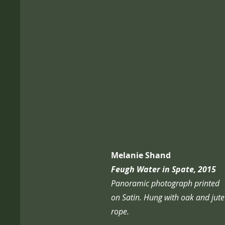
Melanie Shand
Feugh Water in Spate, 2015
Panoramic photograph printed
on Satin. Hung with oak and jute
rope.