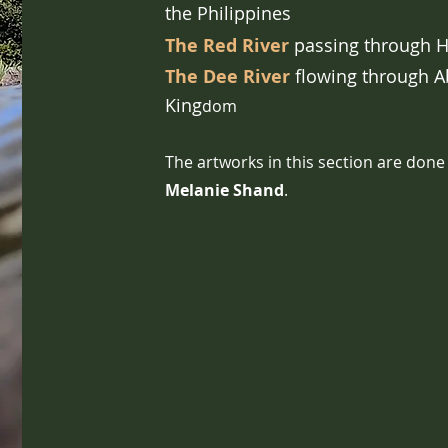
the
Philippines
The Red River
passing through H
The Dee River
flowing through A
King
dom
The artworks in this section are done
Melanie Shand
.