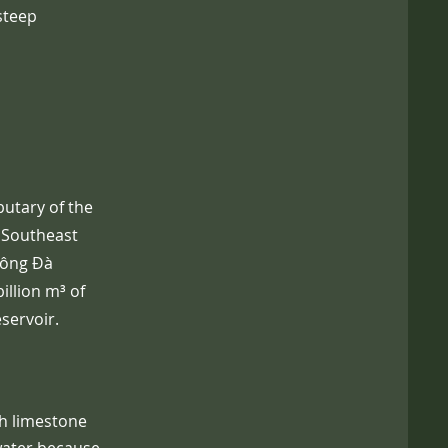
steep
butary of the
n Southeast
Sông Đà
illion m³ of
eservoir.
gh limestone