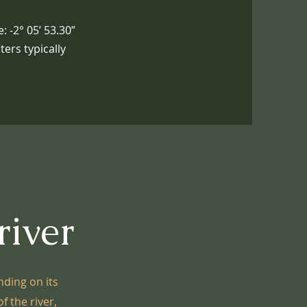
: -2° 05’ 53.30”
ers typically
river
nding on its
f the river,