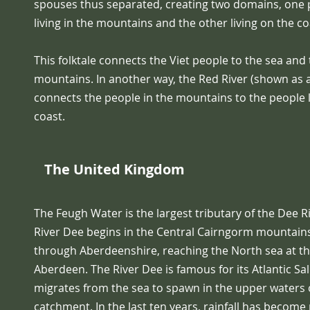
spouses thus separated, creating two domains, one 
living in the mountains and the other living on the co
This folktale connects the Viet people to the sea and
mountains. In another way, the Red River (shown as a
connects the people in the mountains to the people l
coast.
The United Kingdom
The Feugh Water is the largest tributary of the Dee R
River Dee begins in the Central Cairngorm mountain
through Aberdeenshire, reaching the North sea at the
Aberdeen. The River Dee is famous for its Atlantic S
migrates from the sea to spawn in the upper waters 
catchment. In the last ten years, rainfall has becom