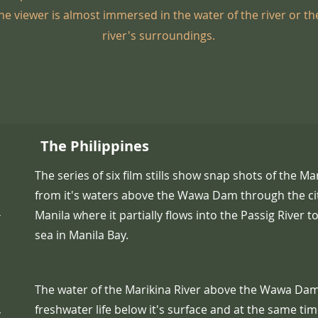
e viewer is almost immersed in the water of the river or the
river's surroundings.
The Philippines
The series of six film stills show snap shots of the Mar
from it's waters above the Wawa Dam through the ci
-
Manila where it partially flows into the Passig River t
sea in Manila Bay.
The water of the Marikina River above the Wawa Da
,
freshwater life below it's surface and at the same tim