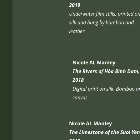
2019
Underwater film stills, printed o
silk and hung by bamboo and
leather
Nicole AL Manley
The Rivers of Hòa Bình Dam,
2018
Digital print on silk. Bamboo 
canvas
Nicole AL Manley
The Limestone of the Suoi Yen