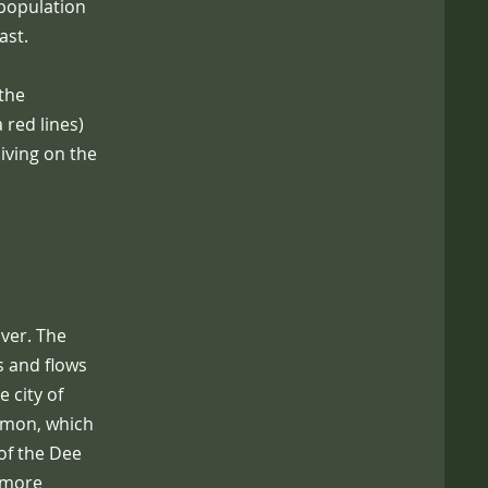
population
ast.
 the
 red lines)
iving on the
iver. The
s and flows
 city of
almon, which
of the Dee
e more