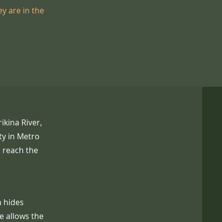
y are in the
ikina River,
ty in Metro
o reach the
m hides
e allows the