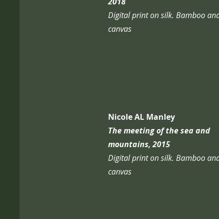
2018
Digital print on silk. Bamboo an
canvas
Nicole AL Manley
The meeting of the sea and
mountains, 2015
Digital print on silk. Bamboo an
canvas