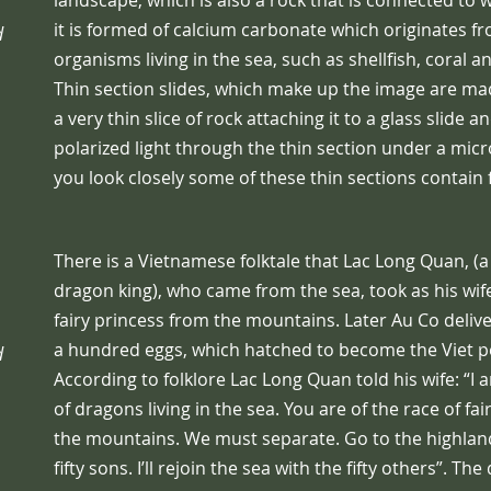
landscape, which is also a rock that is connected to
it is formed of calcium carbonate which originates f
d
organisms living in the sea, such as shellfish, coral 
Thin section slides, which make up the image are ma
a very thin slice of rock attaching it to a glass slide a
polarized light through the thin section under a micr
you look closely some of these thin sections contain f
There is a Vietnamese folktale that Lac Long Quan, (
dragon king), who came from the sea, took as his wife
fairy princess from the mountains. Later Au Co delive
a hundred eggs, which hatched to become the Viet p
d
According to folklore Lac Long Quan told his wife: “I 
of dragons living in the sea. You are of the race of fair
the mountains. We must separate. Go to the highlan
fifty sons. I’ll rejoin the sea with the fifty others”. The