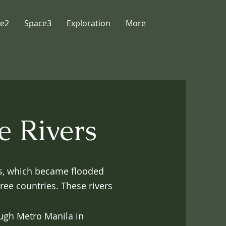
e2
Space3
Exploration
More
e Rivers
rs, which became flooded
hree countries. These rivers
ugh Metro Manila in