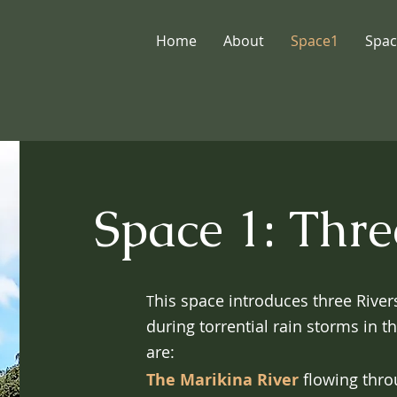
Home
About
Space1
Spac
Space 1: Thre
his space introduces three Rive
T
during torrential rain storms in t
are:
The Marikina River
flowing thro