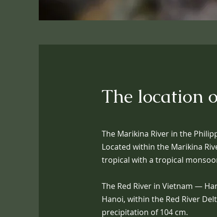
The location o
The Marikina River in the Philip
Located within the Marikina Riv
tropical with a tropical monsoo
The Red River in Vietnam — Hanoi
Hanoi, within the Red River Del
precipitation of 104 cm.