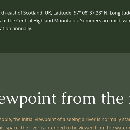
th-east of Scotland, UK, Latitude: 57° 08’ 37.28” N, Longitude
ers of the Central Highland Mountains. Summers are mild, wint
tation annually.
ewpoint from the 
ople, the initial viewpoint of a seeing a river is normally sta
his space, the river is intended to be viewed from the water o