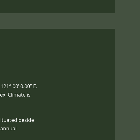
121° 00’ 0.00” E.
x. Climate is
Situated beside
n annual