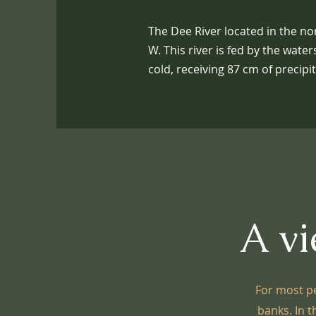
The Dee River located in the nor
W. This river is fed by the wat
cold, receiving 87 cm of precipi
A vi
For most pe
banks. In t